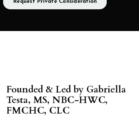
Request Private Consideration
Founded & Led by Gabriella
Testa, MS, NBC-HWC,
FMCHC, CLC