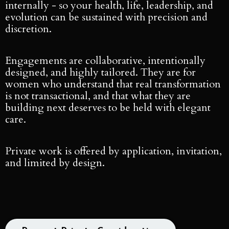
internally - so your health, life, leadership, and
evolution can be sustained with precision and
discretion.
Engagements are collaborative, intentionally
designed, and highly tailored. They are for
women who understand that real transformation
is not transactional, and that what they are
building next deserves to be held with elegant
care.
Private work is offered by application, invitation,
and limited by design.