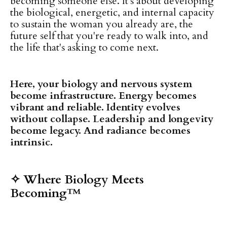
becoming someone else. It's about developing
the biological, energetic, and internal capacity
to sustain the woman you already are, the
future self that you're ready to walk into, and
the life that's asking to come next.
Here, your biology and nervous system
become infrastructure. Energy becomes
vibrant and reliable. Identity evolves
without collapse. Leadership and longevity
become legacy. And radiance becomes
intrinsic.
✧ Where Biology Meets
Becoming™