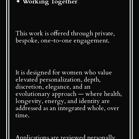
✦
Working Together
This work is offered through private,
bespoke, one-to-one engagement.
It is designed for women who value
elevated personalization, depth,
discretion, elegance, and an
evolutionary approach — where health,
longevity, energy, and identity are
addressed as an integrated whole, over
time.
Applications are reviewed personally.