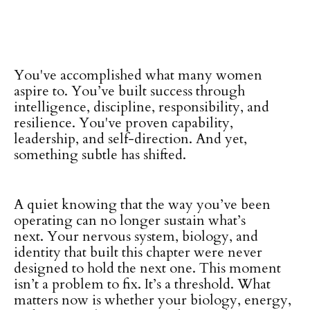
You've accomplished what many women
aspire to. You’ve built success through
intelligence, discipline, responsibility, and
resilience. You've proven capability,
leadership, and self-direction. And yet,
something subtle has shifted.
A quiet knowing that the way you’ve been
operating can no longer sustain what’s
next. Your nervous system, biology, and
identity that built this chapter were never
designed to hold the next one. This moment
isn’t a problem to fix. It’s a threshold. What
matters now is whether your biology, energy,