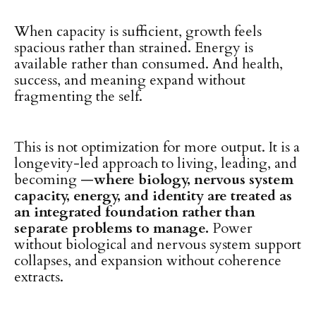
When capacity is sufficient, growth feels
spacious rather than strained. Energy is
available rather than consumed. And health,
success, and meaning expand without
fragmenting the self.
This is not optimization for more output. It is a
longevity-led approach to living, leading, and
becoming —
where biology, nervous system
capacity, energy, and identity are treated as
an integrated foundation rather than
separate problems to manage.
Power
without biological and nervous system support
collapses, and expansion without coherence
extracts.