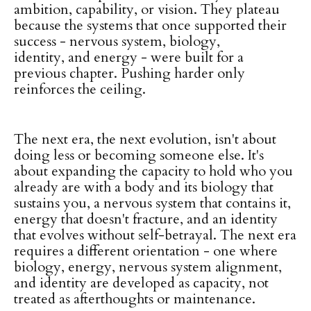
ambition, capability, or vision. They plateau
because the systems that once supported their
success - nervous system, biology,
identity, and energy - were built for a
previous chapter. Pushing harder only
reinforces the ceiling.
The next era, the next evolution, isn't about
doing less or becoming someone else. It's
about expanding the capacity to hold who you
already are with a body and its biology that
sustains you, a nervous system that contains it,
energy that doesn't fracture, and an identity
that evolves without self-betrayal. The next era
requires a different orientation - one where
biology, energy, nervous system alignment,
and identity are developed as capacity, not
treated as afterthoughts or maintenance.