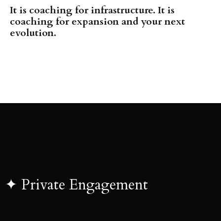
It is coaching for infrastructure. It is
coaching for expansion and your next
evolution.
✦
Private Engagement