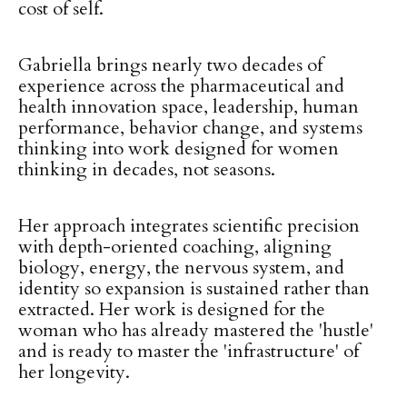
cost of self.
Gabriella brings nearly two decades of
experience across the pharmaceutical and
health innovation space, leadership, human
performance, behavior change, and systems
thinking into work designed for women
thinking in decades, not seasons.
Her approach integrates scientific precision
with depth-oriented coaching, aligning
biology, energy, the nervous system, and
identity so expansion is sustained rather than
extracted. Her work is designed for the
woman who has already mastered the 'hustle'
and is ready to master the 'infrastructure' of
her longevity.