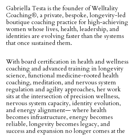
Gabriella Testa is the founder of Welltality
Coaching®, a private, bespoke, longevity-led
boutique coaching practice for high-achieving
women whose lives, health, leadership, and
identities are evolving faster than the systems
that once sustained them.
With board certification in health and wellness
coaching and advanced training in longevity
science, functional medicine-rooted health
coaching, meditation, and nervous system
regulation and agility approaches, her work
sits at the intersection of precision wellness,
nervous system capacity, identity evolution,
and energy alignment— where health
becomes infrastructure, energy becomes
reliable, longevity becomes legacy, and
success and expansion no longer comes at the