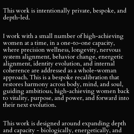
This work is intentionally private, bespoke, and
depth-led.
I work with a small number of high-achieving
women at a time, in a one-to-one capacity,
where precision wellness, longevity, nervous
system alignment, behavior change, energetic
alignment, identity evolution, and internal
coherence are addressed as a whole-woman
approach. This is a bespoke recalibration that
restores harmony across body, mind, and soul,
guiding ambitious, high-achieving women back
to vitality, purpose, and power, and forward into
their next evolution.
This work is designed around expanding depth
and capacity - biologically, energetically, and