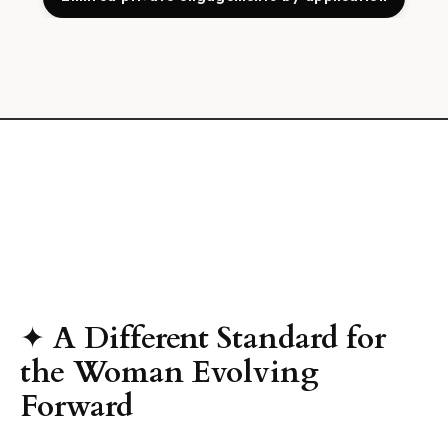
✦
A Different Standard for
the Woman Evolving
Forward