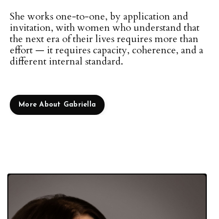
She works one-to-one, by application and
invitation, with women who understand that
the next era of their lives requires more than
effort — it requires capacity, coherence, and a
different internal standard.
More About Gabriella