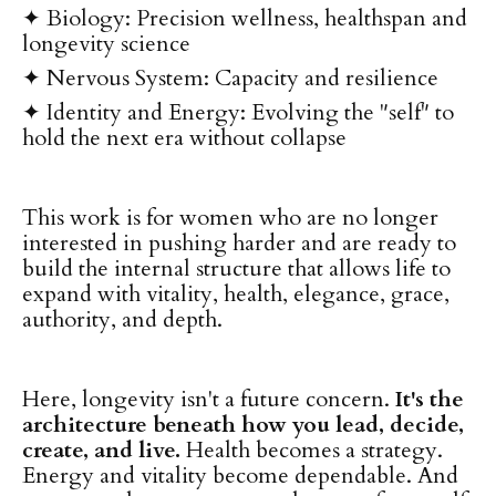
✦ Biology: Precision wellness, healthspan and
longevity science
✦
Nervous System: Capacity and resilience
✦
Identity and Energy: Evolving the "self" to
hold the next era without collapse
This work is for women who are no longer
interested in pushing harder and are ready to
build the internal structure that allows life to
expand with vitality, health, elegance, grace,
authority, and depth.
Here, longevity isn't a future concern.
It's the
architecture beneath how you lead, decide,
create, and live.
Health becomes a strategy.
Energy and vitality become dependable. And