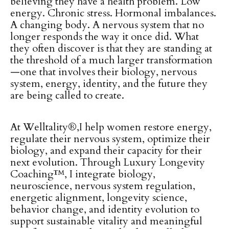
believing they have a health problem. Low
energy. Chronic stress. Hormonal imbalances.
A changing body. A nervous system that no
longer responds the way it once did. What
they often discover is that they are standing at
the threshold of a much larger transformation
—one that involves their biology, nervous
system, energy, identity, and the future they
are being called to create.
At Welltality®,I help women restore energy,
regulate their nervous system, optimize their
biology, and expand their capacity for their
next evolution. Through Luxury Longevity
Coaching™, I integrate biology,
neuroscience, nervous system regulation,
energetic alignment, longevity science,
behavior change, and identity evolution to
support sustainable vitality and meaningful