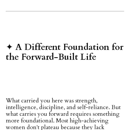
✦
A Different Foundation for
the Forward-Built Life
What carried you here was strength,
intelligence, discipline, and self-reliance. But
what carries you forward requires something
more foundational. Most high-achieving
women don't plateau because they lack