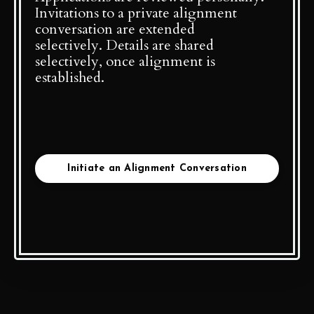
Invitations to a private alignment
conversation are extended
selectively. Details are shared
selectively, once alignment is
established.
Initiate an Alignment Conversation