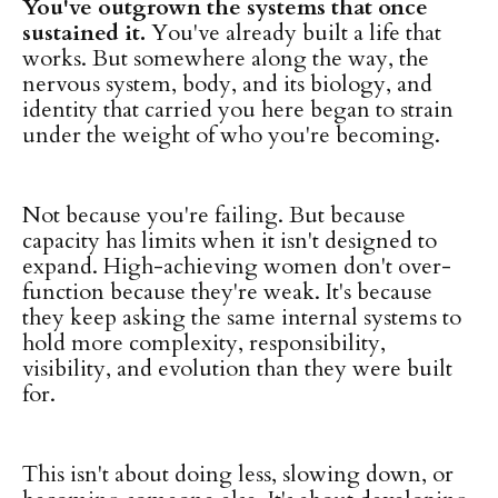
You've outgrown the systems that once
sustained it.
You've already built a life that
works. But somewhere along the way, the
nervous system, body, and its biology, and
identity that carried you here began to strain
under the weight of who you're becoming.
Not because you're failing. But because
capacity has limits when it isn't designed to
expand. High-achieving women don't over-
function because they're weak. It's because
they keep asking the same internal systems to
hold more complexity, responsibility,
visibility, and evolution than they were built
for.
This isn't about doing less, slowing down, or