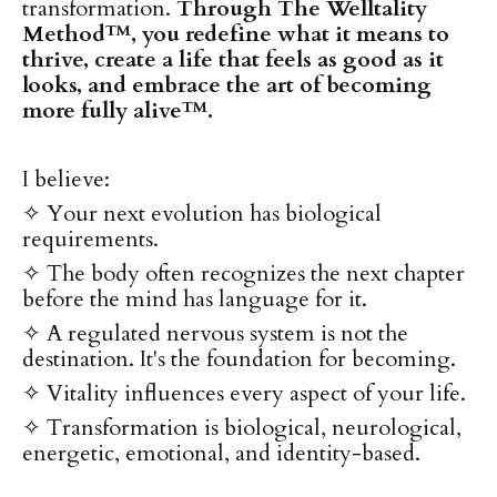
transformation.
Through The Welltality
Method™, you redefine what it means to
thrive, create a life that feels as good as it
looks, and embrace the art of becoming
more fully alive™.
I believe:
✧ Your next evolution has biological
requirements.
✧ The body often recognizes the next chapter
before the mind has language for it.
✧ A regulated nervous system is not the
destination. It's the foundation for becoming.
✧ Vitality influences every aspect of your life.
✧ Transformation is biological, neurological,
energetic, emotional, and identity-based.