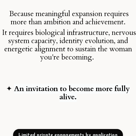
Because meaningful expansion requires
more than ambition and achievement.
It requires biological infrastructure, nervous
system capacity, identity evolution, and
energetic alignment to sustain the woman
you're becoming.
✦
An invitation to become more fully
alive.
Limited private engagements by application