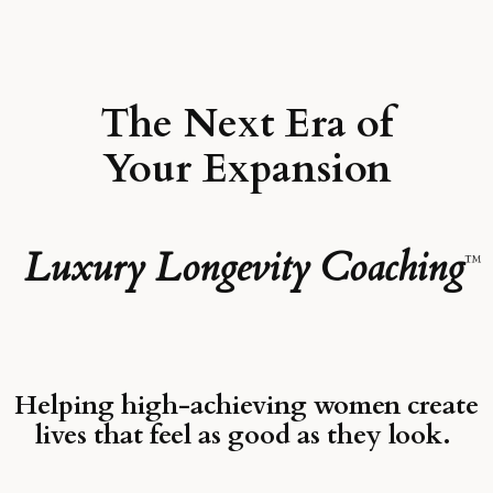
The Next Era of
Your Expansion
Luxury Longevity Coaching
™
Helping high-achieving women create
lives that feel as good as they look.