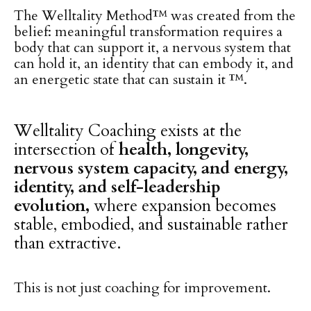
The Welltality Method™ was created from the
belief: meaningful transformation requires a
body that can support it, a nervous system that
can hold it, an identity that can embody it, and
an energetic state that can sustain it ™.
Welltality Coaching exists at the
intersection of
health, longevity,
nervous system capacity, and energy,
identity, and self-leadership
evolution,
where expansion becomes
stable, embodied, and sustainable rather
than extractive.
This is not just coaching for improvement.