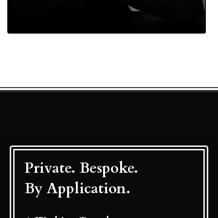
Private. Bespoke.
By Application.