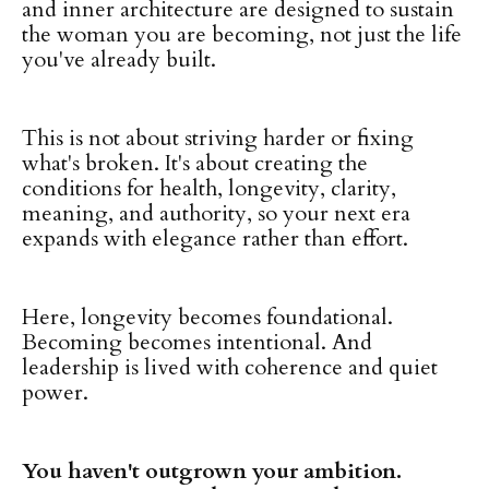
and inner architecture are designed to sustain
the woman you are becoming, not just the life
you've already built.
This is not about striving harder or fixing
what's broken. It's about creating the
conditions for health, longevity, clarity,
meaning, and authority, so your next era
expands with elegance rather than effort.
Here, longevity becomes foundational.
Becoming becomes intentional. And
leadership is lived with coherence and quiet
power.
You haven't outgrown your ambition.