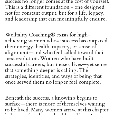
success no longer comes at the cost of yourself.
This is a different foundation - one designed
not for constant output, but for a life, legacy,
and leadership that can meaningfully endure.
Welltality Coaching® exists for high-
achieving women whose success has outpaced
their energy, health, capacity, or sense of
alignment—and who feel called toward their
next evolution. Women who have built
successful careers, businesses, lives—yet sense
that something deeper is calling. The
strategies, identities, and ways of being that
once served them no longer feel complete.
Beneath the success, a knowing begins to
surface—there is more of themselves waiting
to be lived. Many women arrive at this chapter